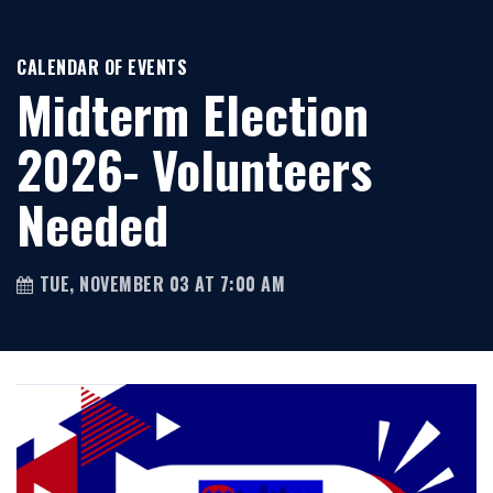
CALENDAR OF EVENTS
Midterm Election
2026- Volunteers
Needed
TUE, NOVEMBER 03 AT 7:00 AM