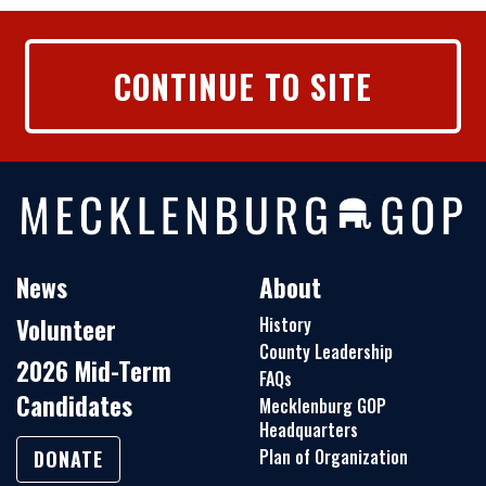
CONTINUE TO SITE
News
About
Volunteer
History
County Leadership
2026 Mid-Term
FAQs
Candidates
Mecklenburg GOP
Headquarters
Plan of Organization
DONATE