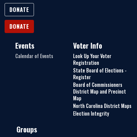
DONATE
DONATE
Events
Voter Info
Calendar of Events
Look Up Your Voter
Registration
State Board of Elections -
Register
Board of Commissioners
District Map and Precinct
Map
North Carolina District Maps
Election Integrity
Groups