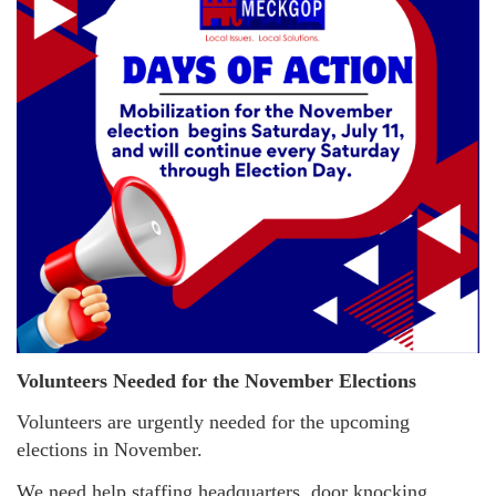
Volunteers Needed for the November Elections
Volunteers are urgently needed for the upcoming
elections in November.
We need help staffing headquarters, door knocking,