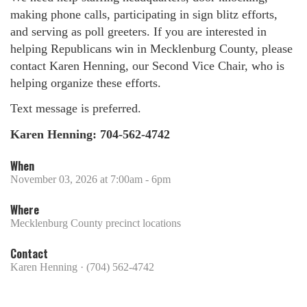
making phone calls, participating in sign blitz efforts,
and serving as poll greeters. If you are interested in
helping Republicans win in Mecklenburg County, please
contact Karen Henning, our Second Vice Chair, who is
helping organize these efforts.
Text message is preferred.
Karen Henning: 704-562-4742
When
November 03, 2026 at 7:00am - 6pm
Where
Mecklenburg County precinct locations
Contact
Karen Henning · (704) 562-4742