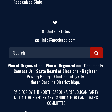
Recognized Clubs
United States
info@meckgop.com
S
E
Plan of Organization
Plan of Organization
Documents
A
Contact Us
State Board of Elections - Register
Privacy Policy
Election Integrity
R
North Carolina District Maps
C
H
PAID FOR BY THE NORTH CAROLINA REPUBLICAN PARTY
NOT AUTHORIZED BY ANY CANDIDATE OR CANDIDATE’S
COMMITTEE