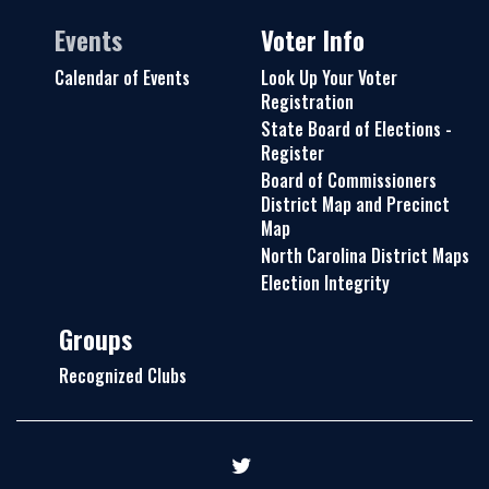
Events
Voter Info
Calendar of Events
Look Up Your Voter
Registration
State Board of Elections -
Register
Board of Commissioners
District Map and Precinct
Map
North Carolina District Maps
Election Integrity
Groups
Recognized Clubs