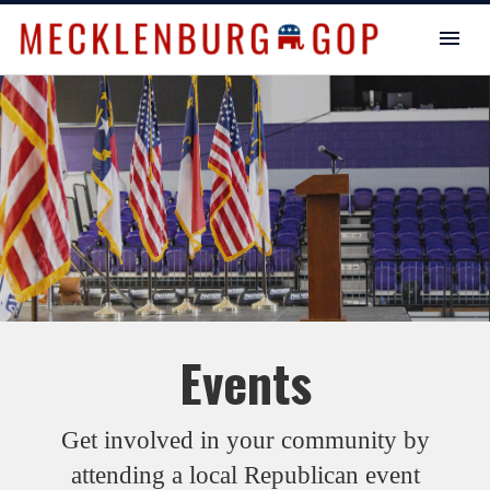
Events
Get involved in your community by
attending a local Republican event