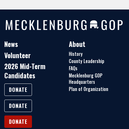
News
About
Volunteer
History
County Leadership
2026 Mid-Term
FAQs
Candidates
Mecklenburg GOP
Headquarters
Plan of Organization
DONATE
DONATE
DONATE