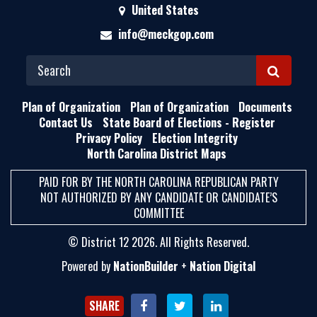
United States
info@meckgop.com
S
E
Plan of Organization
Plan of Organization
Documents
A
Contact Us
State Board of Elections - Register
Privacy Policy
Election Integrity
R
North Carolina District Maps
C
H
PAID FOR BY THE NORTH CAROLINA REPUBLICAN PARTY
NOT AUTHORIZED BY ANY CANDIDATE OR CANDIDATE’S
COMMITTEE
© District 12 2026. All Rights Reserved.
Powered by
NationBuilder
+
Nation Digital
SHARE