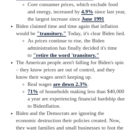
Core consumer prices, which exclude food
and energy, increased by
4.9%
since last year,
the largest increase since
June 1991
Biden claimed time and time again that inflation
would be
"transitory."
Today, it's clear Biden lied.
As prices continue to rise, the Biden
administration has finally decided it's time
to
"retire the word 'transitory."
The American people aren't falling for Biden's spin
– they know prices are out of control, and they
know their wages aren't keeping up.
Real wages
are down 2.3%
.
71%
of households making less than $40,000
a year are experiencing financial hardship due
to Bidenflation.
Biden and the Democrats are ignoring the
economic destruction their policies created. Now,
they want families and small businesses to foot the