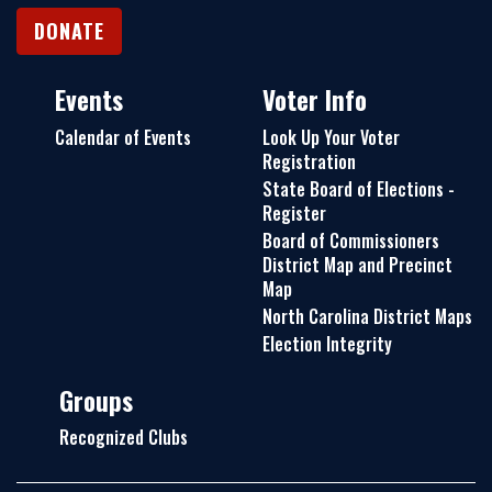
DONATE
Events
Voter Info
Calendar of Events
Look Up Your Voter
Registration
State Board of Elections -
Register
Board of Commissioners
District Map and Precinct
Map
North Carolina District Maps
Election Integrity
Groups
Recognized Clubs