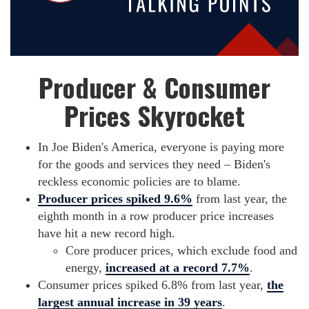
Producer & Consumer
Prices Skyrocket
In Joe Biden's America, everyone is paying more
for the goods and services they need – Biden's
reckless economic policies are to blame.
Producer prices spiked 9.6%
from last year, the
eighth month in a row producer price increases
have hit a new record high.
Core producer prices, which exclude food and
energy,
increased at a record 7.7%
.
Consumer prices spiked 6.8% from last year,
the
largest annual increase in 39 years
.