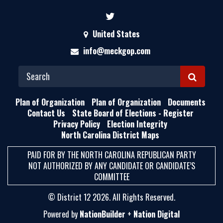
United States
info@meckgop.com
S
E
Plan of Organization
Plan of Organization
Documents
A
Contact Us
State Board of Elections - Register
Privacy Policy
Election Integrity
R
North Carolina District Maps
C
H
PAID FOR BY THE NORTH CAROLINA REPUBLICAN PARTY
NOT AUTHORIZED BY ANY CANDIDATE OR CANDIDATE’S
COMMITTEE
© District 12 2026. All Rights Reserved.
Powered by
NationBuilder
+
Nation Digital