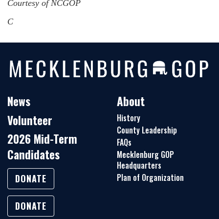
Courtesy of NCGOP
C
News
About
Volunteer
History
County Leadership
2026 Mid-Term
FAQs
Candidates
Mecklenburg GOP
Headquarters
Plan of Organization
DONATE
DONATE