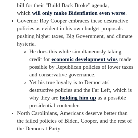
bill for their "Build Back Broke" agenda,
which
will only make Bidenflation even worse
.
Governor Roy Cooper embraces these destructive
policies as evident in his own budget proposals
pushing higher taxes, Big Government, and climate
hysteria.
He does this while simultaneously taking
credit for
economic development wins
made
possible by Republican policies of lower taxes
and conservative governance.
Yet his true loyalty is to Democrats'
destructive policies and the Far Left, which is
why they are
holding him up
as a possible
presidential contender.
North Carolinians, Americans deserve better than
the failed policies of Biden, Cooper, and the rest of
the Democrat Party.