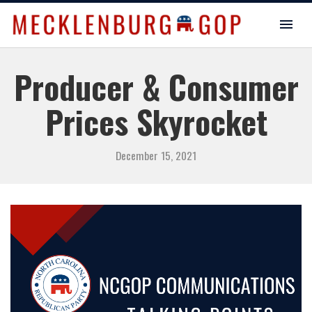
Producer & Consumer
Prices Skyrocket
December 15, 2021